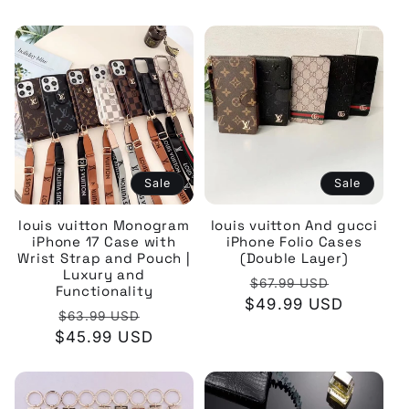
Sale
Sale
louis vuitton Monogram
louis vuitton And gucci
iPhone 17 Case with
iPhone Folio Cases
Wrist Strap and Pouch |
(Double Layer)
Luxury and
Regular
Sale
$67.99 USD
Functionality
$49.99 USD
price
price
Regular
Sale
$63.99 USD
$45.99 USD
price
price