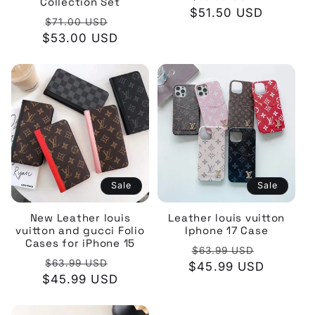
Collection Set
$51.50 USD
price
price
Regular
Sale
$71.00 USD
$53.00 USD
price
price
Sale
Sale
New Leather louis
Leather louis vuitton
vuitton and gucci Folio
Iphone 17 Case
Cases for iPhone 15
Regular
Sale
$63.99 USD
Regular
Sale
$63.99 USD
$45.99 USD
price
price
$45.99 USD
price
price