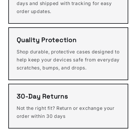
days and shipped with tracking for easy
order updates.
Quality Protection
Shop durable, protective cases designed to
help keep your devices safe from everyday
scratches, bumps, and drops.
30-Day Returns
Not the right fit? Return or exchange your
order within 30 days