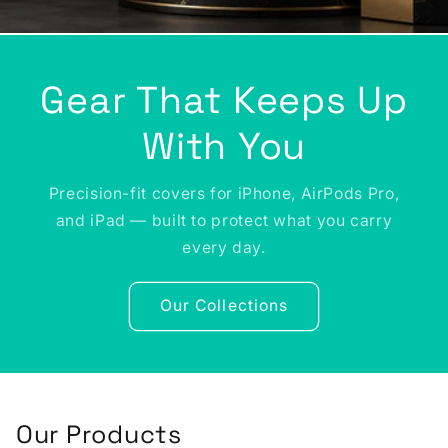
Gear That Keeps Up
With You
Precision-fit covers for iPhone, AirPods Pro,
and iPad — built to protect what you carry
every day.
Our Collections
Our Products