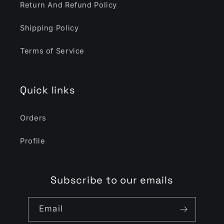
Return And Refund Policy
Shipping Policy
Terms of Service
Quick links
Orders
Profile
Subscribe to our emails
Email