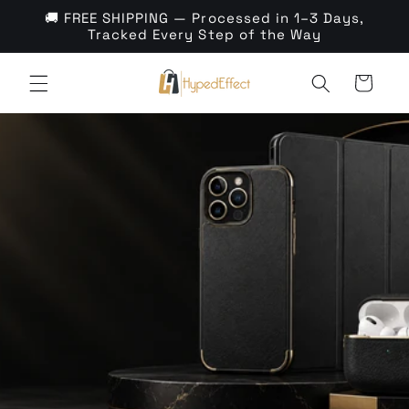
Skip to
🚚 FREE SHIPPING — Processed in 1–3 Days,
content
Tracked Every Step of the Way
Cart