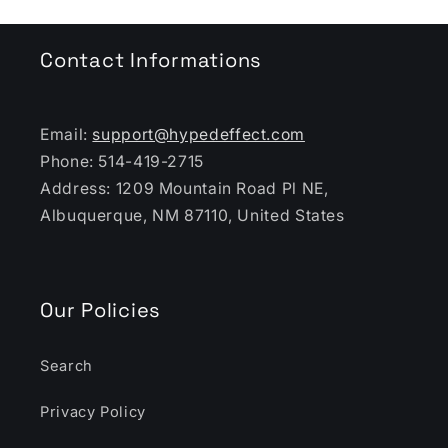
Contact Informations
Email:
support@hypedeffect.com
Phone: 514-419-2715
Address: 1209 Mountain Road Pl NE,
Albuquerque, NM 87110, United States
Our Policies
Search
Privacy Policy