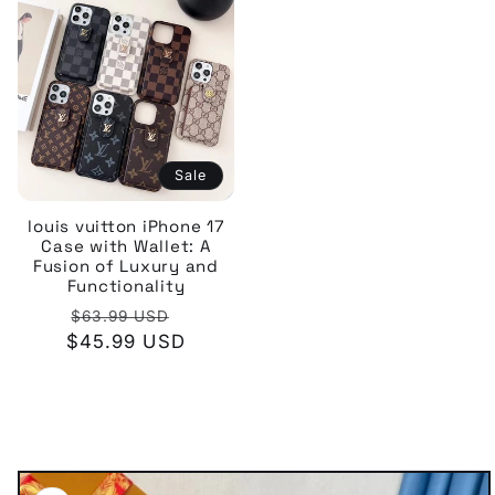
Sale
louis vuitton iPhone 17
Case with Wallet: A
Fusion of Luxury and
Functionality
Regular
Sale
$63.99 USD
$45.99 USD
price
price
Skip to
product