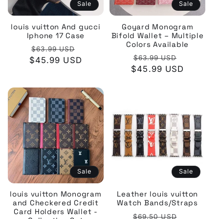
Sale
Sale
louis vuitton And gucci
Goyard Monogram
Iphone 17 Case
Bifold Wallet – Multiple
Colors Available
Regular
Sale
$63.99 USD
Regular
Sale
$63.99 USD
$45.99 USD
price
price
$45.99 USD
price
price
Sale
Sale
louis vuitton Monogram
Leather louis vuitton
and Checkered Credit
Watch Bands/Straps
Card Holders Wallet -
Regular
Sale
$69.50 USD