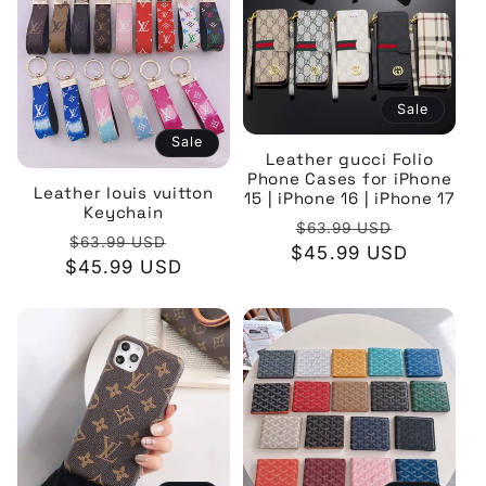
Sale
Sale
Leather gucci Folio
Phone Cases for iPhone
Leather louis vuitton
15 | iPhone 16 | iPhone 17
Keychain
Regular
Sale
$63.99 USD
Regular
Sale
$63.99 USD
$45.99 USD
price
price
$45.99 USD
price
price