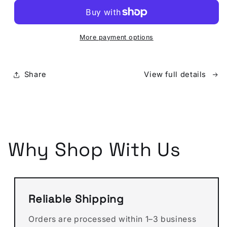
louis
louis
vuitton
vuitton
Wallet
Wallet
With
With
More payment options
Gray
Gray
Monogram
Monogram
(Money
(Money
Share
View full details
Clips)
Clips)
Why Shop With Us
Reliable Shipping
Orders are processed within 1–3 business