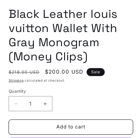
in
modal
Black Leather louis
vuitton Wallet With
Gray Monogram
(Money Clips)
Regular
Sale
$200.00 USD
Sale
$218.00 USD
price
price
Shipping
calculated at checkout.
Quantity
Quantity
Decrease
Increase
quantity
quantity
for
for
Black
Black
Add to cart
Leather
Leather